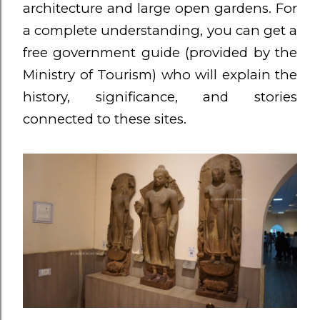
architecture and large open gardens. For
a complete understanding, you can get a
free government guide (provided by the
Ministry of Tourism) who will explain the
history, significance, and stories
connected to these sites.