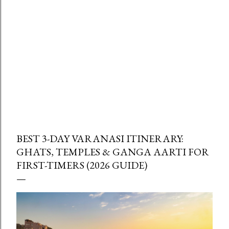
BEST 3-DAY VARANASI ITINERARY:
GHATS, TEMPLES & GANGA AARTI FOR
FIRST-TIMERS (2026 GUIDE)