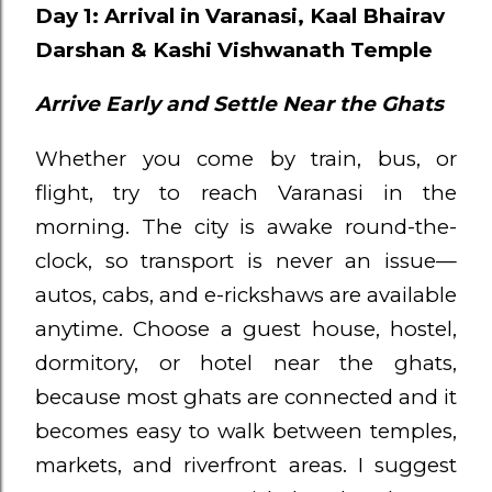
Day 1: Arrival in Varanasi, Kaal Bhairav
Darshan & Kashi Vishwanath Temple
Arrive Early and Settle Near the Ghats
Whether you come by train, bus, or
flight, try to reach Varanasi in the
morning. The city is awake round-the-
clock, so transport is never an issue—
autos, cabs, and e-rickshaws are available
anytime. Choose a guest house, hostel,
dormitory, or hotel near the ghats,
because most ghats are connected and it
becomes easy to walk between temples,
markets, and riverfront areas. I suggest