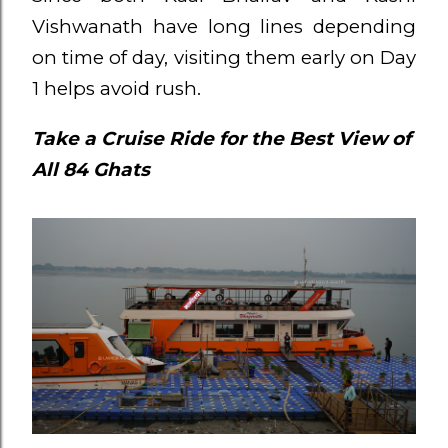
Vishwanath have long lines depending
on time of day, visiting them early on Day
1 helps avoid rush.
Take a Cruise Ride for the Best View of
All 84 Ghats