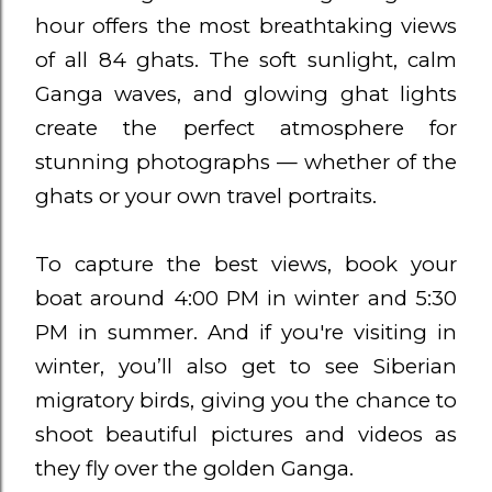
hour offers the most breathtaking views
of all 84 ghats. The soft sunlight, calm
Ganga waves, and glowing ghat lights
create the perfect atmosphere for
stunning photographs — whether of the
ghats or your own travel portraits.
To capture the best views, book your
boat around 4:00 PM in winter and 5:30
PM in summer. And if you're visiting in
winter, you’ll also get to see Siberian
migratory birds, giving you the chance to
shoot beautiful pictures and videos as
they fly over the golden Ganga.