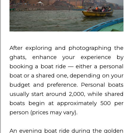
After exploring and photographing the
ghats, enhance your experience by
booking a boat ride — either a personal
boat or a shared one, depending on your
budget and preference. Personal boats
usually start around ₹2,000, while shared
boats begin at approximately ₹500 per
person (prices may vary).
An evening boat ride during the golden