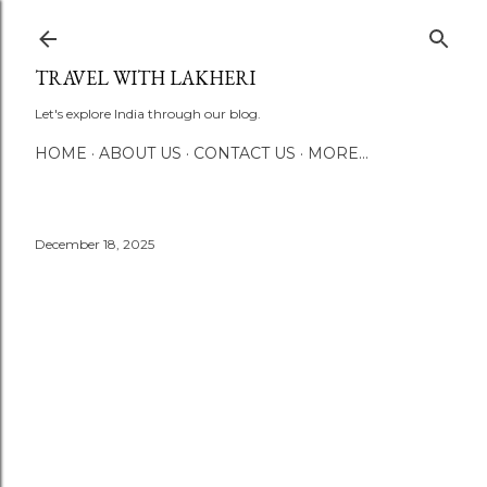
Skip to main content
TRAVEL WITH LAKHERI
Let's explore India through our blog.
HOME
ABOUT US
CONTACT US
MORE…
December 18, 2025