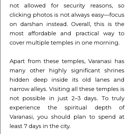
not allowed for security reasons, so
clicking photos is not always easy—focus
on darshan instead. Overall, this is the
most affordable and practical way to
cover multiple temples in one morning.
Apart from these temples, Varanasi has
many other highly significant shrines
hidden deep inside its old lanes and
narrow alleys. Visiting all these temples is
not possible in just 2–3 days. To truly
experience the spiritual depth of
Varanasi, you should plan to spend at
least 7 days in the city.