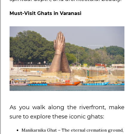
Must-Visit Ghats in Varanasi
As you walk along the riverfront, make
sure to explore these iconic ghats:
Manikarnika Ghat – The eternal cremation ground,