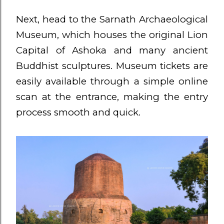
Next, head to the Sarnath Archaeological
Museum, which houses the original Lion
Capital of Ashoka and many ancient
Buddhist sculptures. Museum tickets are
easily available through a simple online
scan at the entrance, making the entry
process smooth and quick.