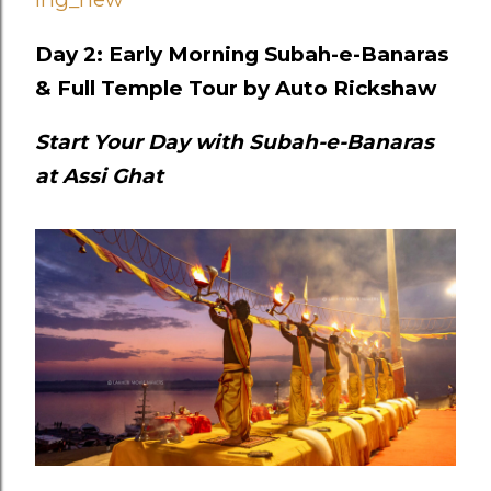
Day 2: Early Morning Subah-e-Banaras
& Full Temple Tour by Auto Rickshaw
Start Your Day with Subah-e-Banaras
at Assi Ghat