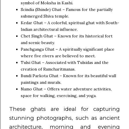
symbol of Moksha in Kashi.
Scindia (Shinde) Ghat – Famous for the partially
submerged Shiva temple.
Kedar Ghat – A colorful, spiritual ghat with South-
Indian architectural influence.
Chet Singh Ghat – Known for its historical fort
and scenic beauty.
Panchganga Ghat – A spiritually significant place
where five rivers are believed to meet.
Tulsi Ghat – Associated with Tulsidas and the
creation of Ramcharitmanas.
Bundi Parkota Ghat – Known for its beautiful wall
paintings and murals.
Namo Ghat – Offers water adventure activities,
space for walking, exercising, and yoga.
These ghats are ideal for capturing
stunning photographs, such as ancient
architecture, morning and evening