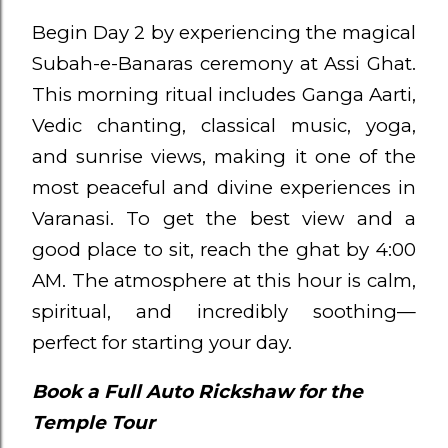
Begin Day 2 by experiencing the magical
Subah-e-Banaras ceremony at Assi Ghat.
This morning ritual includes Ganga Aarti,
Vedic chanting, classical music, yoga,
and sunrise views, making it one of the
most peaceful and divine experiences in
Varanasi. To get the best view and a
good place to sit, reach the ghat by 4:00
AM. The atmosphere at this hour is calm,
spiritual, and incredibly soothing—
perfect for starting your day.
Book a Full Auto Rickshaw for the
Temple Tour