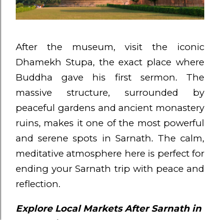
After the museum, visit the iconic
Dhamekh Stupa, the exact place where
Buddha gave his first sermon. The
massive structure, surrounded by
peaceful gardens and ancient monastery
ruins, makes it one of the most powerful
and serene spots in Sarnath. The calm,
meditative atmosphere here is perfect for
ending your Sarnath trip with peace and
reflection.
Explore Local Markets After Sarnath in