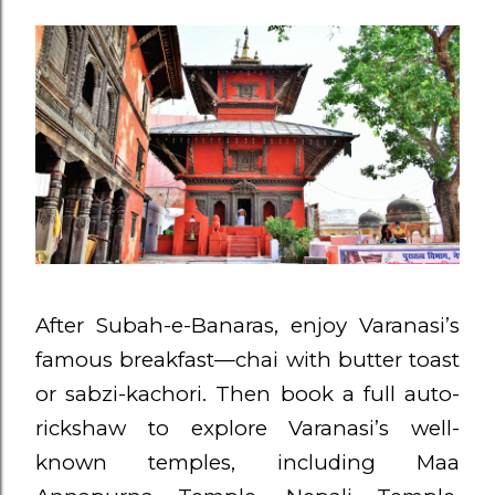
After Subah-e-Banaras, enjoy Varanasi’s
famous breakfast—chai with butter toast
or sabzi-kachori. Then book a full auto-
rickshaw to explore Varanasi’s well-
known temples, including Maa