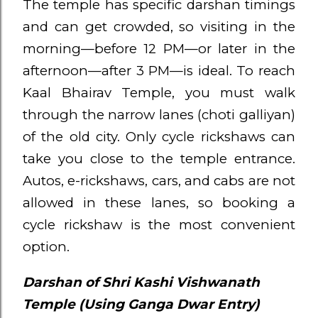
The temple has specific darshan timings
and can get crowded, so visiting in the
morning—before 12 PM—or later in the
afternoon—after 3 PM—is ideal. To reach
Kaal Bhairav Temple, you must walk
through the narrow lanes (choti galliyan)
of the old city. Only cycle rickshaws can
take you close to the temple entrance.
Autos, e-rickshaws, cars, and cabs are not
allowed in these lanes, so booking a
cycle rickshaw is the most convenient
option.
Darshan of Shri Kashi Vishwanath
Temple (Using Ganga Dwar Entry)