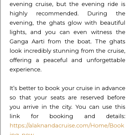
evening cruise, but the evening ride is
highly recommended. During the
evening, the ghats glow with beautiful
lights, and you can even witness the
Ganga Aarti from the boat. The ghats
look incredibly stunning from the cruise,
offering a peaceful and unforgettable
experience.
It’s better to book your cruise in advance
so that your seats are reserved before
you arrive in the city. You can use this
link for booking and details:
https://alaknandacruise.com/Home/Book
ing_new