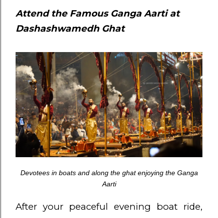
Attend the Famous Ganga Aarti at
Dashashwamedh Ghat
Devotees in boats and along the ghat enjoying the Ganga
Aarti
After your peaceful evening boat ride,