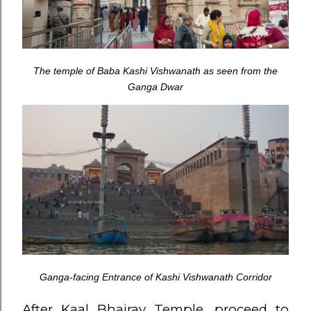
The temple of Baba Kashi Vishwanath as seen from the
Ganga Dwar
Ganga-facing Entrance of Kashi Vishwanath Corridor
After Kaal Bhairav Temple, proceed to