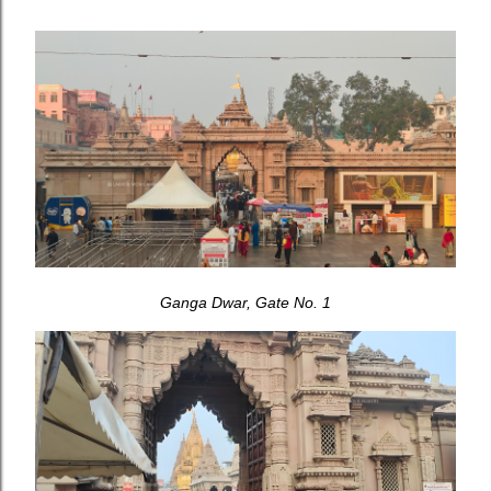
Ganga Dwar, Gate No. 1