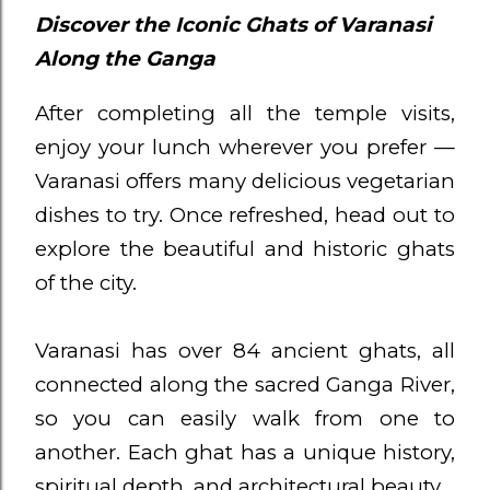
Discover the Iconic Ghats of Varanasi
Along the Ganga
After completing all the temple visits,
enjoy your lunch wherever you prefer —
Varanasi offers many delicious vegetarian
dishes to try. Once refreshed, head out to
explore the beautiful and historic ghats
of the city.
Varanasi has over 84 ancient ghats, all
connected along the sacred Ganga River,
so you can easily walk from one to
another. Each ghat has a unique history,
spiritual depth, and architectural beauty.