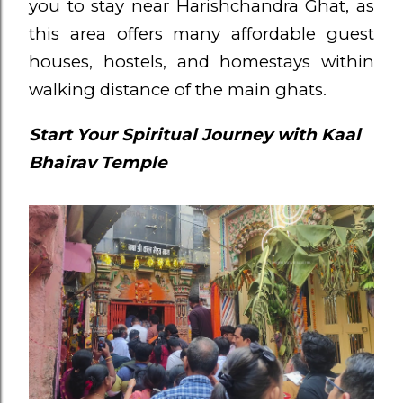
you to stay near Harishchandra Ghat, as
this area offers many affordable guest
houses, hostels, and homestays within
walking distance of the main ghats.
Start Your Spiritual Journey with Kaal
Bhairav Temple