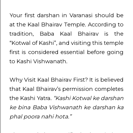
Your first darshan in Varanasi should be
at the Kaal Bhairav Temple. According to
tradition, Baba Kaal Bhairav is the
“Kotwal of Kashi”, and visiting this temple
first is considered essential before going
to Kashi Vishwanath.
Why Visit Kaal Bhairav First? It is believed
that Kaal Bhairav’s permission completes
the Kashi Yatra.
“Kashi Kotwal ke darshan
ke bina Baba Vishwanath ke darshan ka
phal poora nahi hota.”