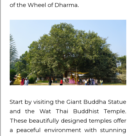
of the Wheel of Dharma.
Start by visiting the Giant Buddha Statue
and the Wat Thai Buddhist Temple.
These beautifully designed temples offer
a peaceful environment with stunning