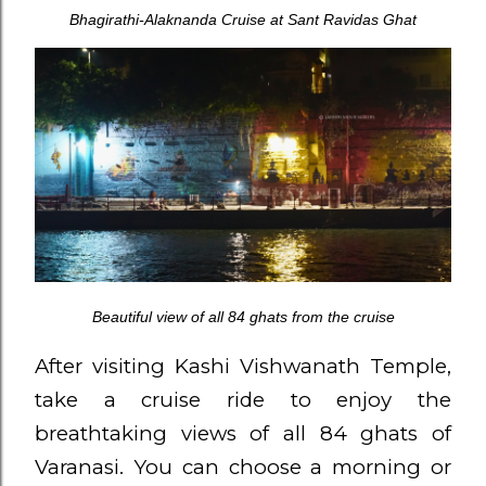
Bhagirathi-Alaknanda Cruise at Sant Ravidas Ghat
Beautiful view of all 84 ghats from the cruise
After visiting Kashi Vishwanath Temple,
take a cruise ride to enjoy the
breathtaking views of all 84 ghats of
Varanasi. You can choose a morning or