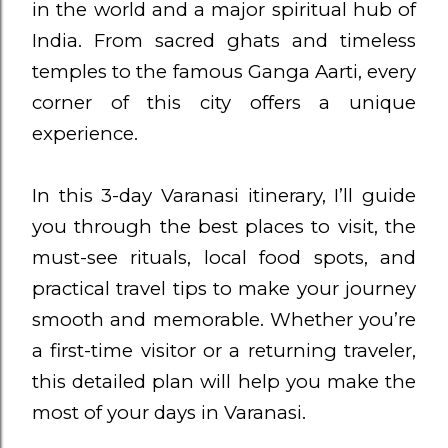
in the world and a major spiritual hub of
India. From sacred ghats and timeless
temples to the famous Ganga Aarti, every
corner of this city offers a unique
experience.
In this 3-day Varanasi itinerary, I’ll guide
you through the best places to visit, the
must-see rituals, local food spots, and
practical travel tips to make your journey
smooth and memorable. Whether you’re
a first-time visitor or a returning traveler,
this detailed plan will help you make the
most of your days in Varanasi.