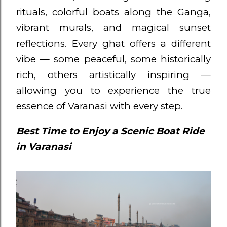
rituals, colorful boats along the Ganga,
vibrant murals, and magical sunset
reflections. Every ghat offers a different
vibe — some peaceful, some historically
rich, others artistically inspiring —
allowing you to experience the true
essence of Varanasi with every step.
Best Time to Enjoy a Scenic Boat Ride
in Varanasi