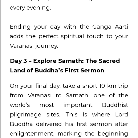
every evening.
Ending your day with the Ganga Aarti
adds the perfect spiritual touch to your
Varanasi journey.
Day 3 – Explore Sarnath: The Sacred
Land of Buddha’s First Sermon
On your final day, take a short 10 km trip
from Varanasi to Sarnath, one of the
world’s most important Buddhist
pilgrimage sites. This is where Lord
Buddha delivered his first sermon after
enlightenment, marking the beginning