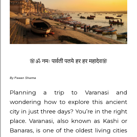
🌸ॐ नमः पार्वती पतये हर हर महादेव🌸
By
Pawan Sharma
Planning a trip to Varanasi and
wondering how to explore this ancient
city in just three days? You’re in the right
place. Varanasi, also known as Kashi or
Banaras, is one of the oldest living cities