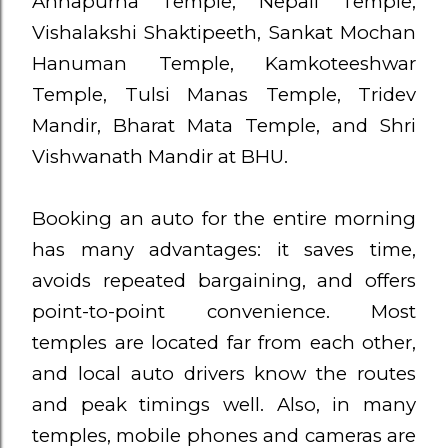
Annapurna Temple, Nepali Temple,
Vishalakshi Shaktipeeth, Sankat Mochan
Hanuman Temple, Kamkoteeshwar
Temple, Tulsi Manas Temple, Tridev
Mandir, Bharat Mata Temple, and Shri
Vishwanath Mandir at BHU.
Booking an auto for the entire morning
has many advantages: it saves time,
avoids repeated bargaining, and offers
point-to-point convenience. Most
temples are located far from each other,
and local auto drivers know the routes
and peak timings well. Also, in many
temples, mobile phones and cameras are