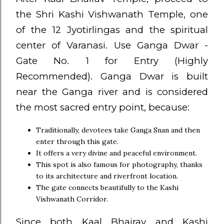
the Shri Kashi Vishwanath Temple, one
of the 12 Jyotirlingas and the spiritual
center of Varanasi. Use Ganga Dwar -
Gate No. 1 for Entry (Highly
Recommended). Ganga Dwar is built
near the Ganga river and is considered
the most sacred entry point, because:
Traditionally, devotees take Ganga Snan and then
enter through this gate.
It offers a very divine and peaceful environment.
This spot is also famous for photography, thanks
to its architecture and riverfront location.
The gate connects beautifully to the Kashi
Vishwanath Corridor.
Since both Kaal Bhairav and Kashi