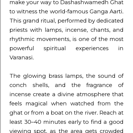
make your way to Dashashwamedh Ghat
to witness the world-famous Ganga Aarti.
This grand ritual, performed by dedicated
priests with lamps, incense, chants, and
rhythmic movements, is one of the most
powerful spiritual experiences in
Varanasi.
The glowing brass lamps, the sound of
conch shells, and the fragrance of
incense create a divine atmosphere that
feels magical when watched from the
ghat or from a boat on the river. Reach at
least 30–40 minutes early to find a good
viewing spot, as the area gets crowded